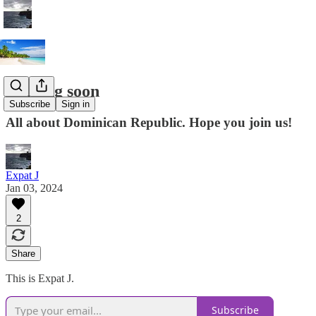
Coming soon
Subscribe
Sign in
All about Dominican Republic. Hope you join us!
Expat J
Jan 03, 2024
2
Share
This is Expat J.
Subscribe