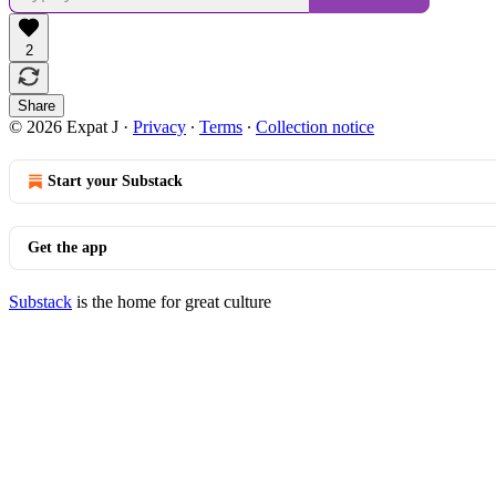
2
Share
© 2026 Expat J
·
Privacy
∙
Terms
∙
Collection notice
Start your Substack
Get the app
Substack
is the home for great culture