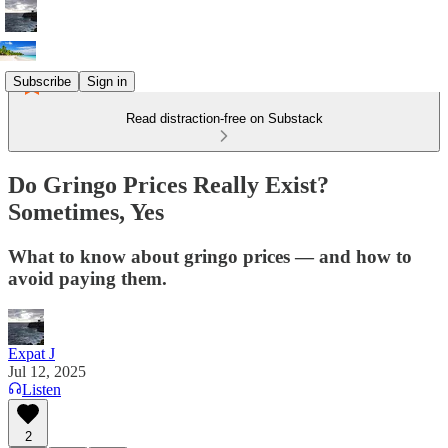
Subscribe
Sign in
Read distraction-free on Substack
Do Gringo Prices Really Exist?
Sometimes, Yes
What to know about gringo prices — and how to
avoid paying them.
Expat J
Jul 12, 2025
Listen
2