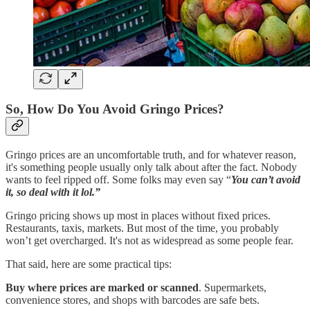
So, How Do You Avoid Gringo Prices?
Gringo prices are an uncomfortable truth, and for whatever reason,
it's something people usually only talk about after the fact. Nobody
wants to feel ripped off. Some folks may even say “
You
can’t avoid
it, so deal with it lol.”
Gringo pricing shows up most in places without fixed prices.
Restaurants, taxis, markets. But most of the time, you probably
won’t get overcharged. It's not as widespread as some people fear.
That said, here are some practical tips:
Buy where prices are marked or scanned
. Supermarkets,
convenience stores, and shops with barcodes are safe bets.