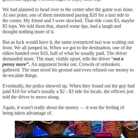
We had planned to head over to the center after the game was done.
At one point, one of them mentioned paying $20 for a taxi ride to
the center. My friend and I were shocked. That ride costs $3, maybe
$5 tops. We told them that, shared some tips, had a laugh and
thought nothing more of it.
But as luck would have it, the same overpriced taxi was waiting out
front. We all jumped in. When we got to the destination, one of the
elders handed over $10, half of what he usually paid. The driver
demanded more. The man, visibly upset, tells the driver “
not a
penny more”.
An argument broke out. Crowds of onlookers
gathered. The man stood his ground and even refused our money to
de-escalate things.
Eventually, the police showed up. When they found out the guy had
paid $10 for what’s usually a $2 - $3 ride for locals, the officers just
told the driver to move along.
Again, it wasn't really about the money — it was the feeling of
being taken advantage of.