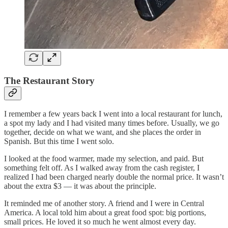
The Restaurant Story
I remember a few years back I went into a local restaurant for lunch,
a spot my lady and I had visited many times before. Usually, we go
together, decide on what we want, and she places the order in
Spanish. But this time I went solo.
I looked at the food warmer, made my selection, and paid. But
something felt off. As I walked away from the cash register, I
realized I had been charged nearly double the normal price. It wasn’t
about the extra $3 — it was about the principle.
It reminded me of another story. A friend and I were in Central
America. A local told him about a great food spot: big portions,
small prices. He loved it so much he went almost every day.