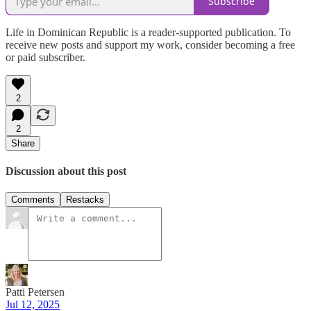
Subscribe
Life in Dominican Republic is a reader-supported publication. To
receive new posts and support my work, consider becoming a free
or paid subscriber.
2
2
Share
Discussion about this post
Comments
Restacks
Patti Petersen
Jul 12, 2025