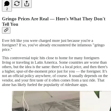
2
Gringo Prices Are Real — Here's What They Don't
Tell You
Ever felt like you were charged more just because you're a
foreigner? If so, you've already encountered the infamous "gringo
price."
This controversial topic hits close to home for many foreigners
living or traveling in Latin America. Some countries are worse than
others, but the idea is the same: there's a local price, and then there's
a higher, spur-of-the-moment price just for you — the foreigner. It’s
not an official policy anywhere, of course. It usually depends on the
vendor, and your first taste of it often comes from a taxi ride. That
alone has likely fueled the popularity of rideshare apps.