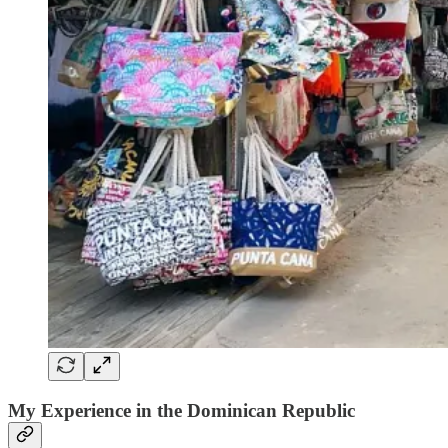
My Experience in the Dominican Republic