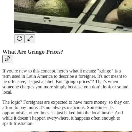
What Are Gringo Prices?
If you're new to this concept, here's what it means: "gringo" is a
term used in Latin America to describe a foreigner. It's not meant to
be offensive, it's just a label. But "gringo prices"? That’s when
someone charges you more simply because you don’t look or sound
local.
The logic? Foreigners are expected to have more money, so they can
afford to pay more. It's not always malicious. Sometimes it's
opportunistic, other times it's just baked into the local hustle. And
while it doesn’t happen everywhere, it happens often enough to
spark frustration.