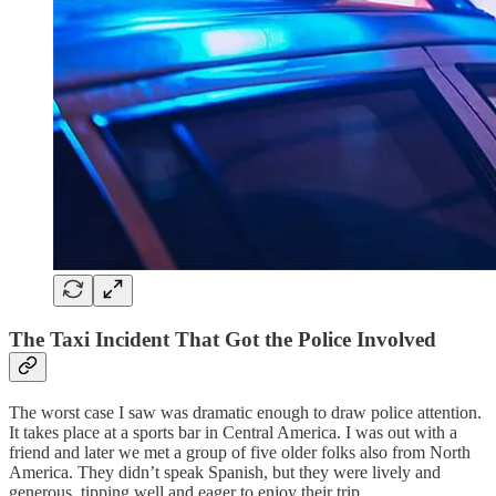
The Taxi Incident That Got the Police Involved
The worst case I saw was dramatic enough to draw police attention.
It takes place at a sports bar in Central America. I was out with a
friend and later we met a group of five older folks also from North
America. They didn’t speak Spanish, but they were lively and
generous, tipping well and eager to enjoy their trip.