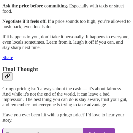
Ask the price before committing.
Especially with taxis or street
food.
Negotiate if it feels off.
If a price sounds too high, you’re allowed to
push back, even locals do.
If it happens to you, don’t take it personally. It happens to everyone,
even locals sometimes. Learn from it, laugh it off if you can, and
stay sharp next time.
Share
Final Thought
Gringo pricing isn’t always about the cash — it’s about fairness.
And while it’s not the end of the world, it can leave a bad
impression. The best thing you can do is stay aware, trust your gut,
and remember: not everyone is trying to take advantage.
Have you ever been hit with a gringo price? I’d love to hear your
story.