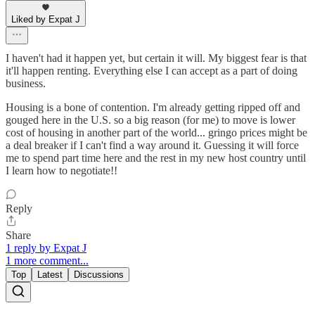
Liked by Expat J
I haven't had it happen yet, but certain it will. My biggest fear is that
it'll happen renting. Everything else I can accept as a part of doing
business.
Housing is a bone of contention. I'm already getting ripped off and
gouged here in the U.S. so a big reason (for me) to move is lower
cost of housing in another part of the world... gringo prices might be
a deal breaker if I can't find a way around it. Guessing it will force
me to spend part time here and the rest in my new host country until
I learn how to negotiate!!
Reply
Share
1 reply by Expat J
1 more comment...
Top
Latest
Discussions