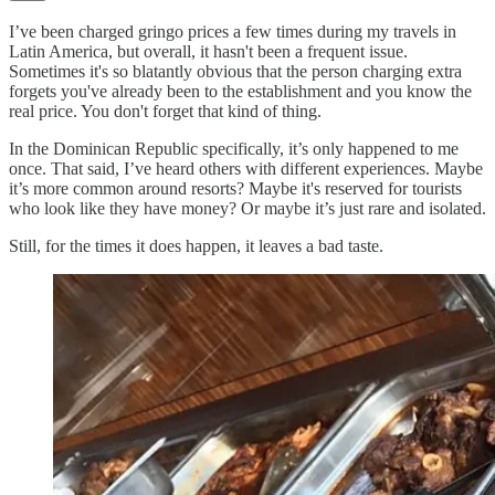
I’ve been charged gringo prices a few times during my travels in
Latin America, but overall, it hasn't been a frequent issue.
Sometimes it's so blatantly obvious that the person charging extra
forgets you've already been to the establishment and you know the
real price. You don't forget that kind of thing.
In the Dominican Republic specifically, it’s only happened to me
once. That said, I’ve heard others with different experiences. Maybe
it’s more common around resorts? Maybe it's reserved for tourists
who look like they have money? Or maybe it’s just rare and isolated.
Still, for the times it does happen, it leaves a bad taste.