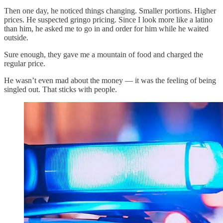
Then one day, he noticed things changing. Smaller portions. Higher
prices. He suspected gringo pricing. Since I look more like a latino
than him, he asked me to go in and order for him while he waited
outside.
Sure enough, they gave me a mountain of food and charged the
regular price.
He wasn’t even mad about the money — it was the feeling of being
singled out. That sticks with people.