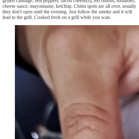
grilled cabbage, bell peppers, sliced cheese(s), red onions, tomatoes,
cheese sauce, mayonnaise, ketchup. Chimi spots are all over, usually
they don't open until the evening. Just follow the smoke and it will
lead to the grill. Cooked fresh on a grill while you wait.