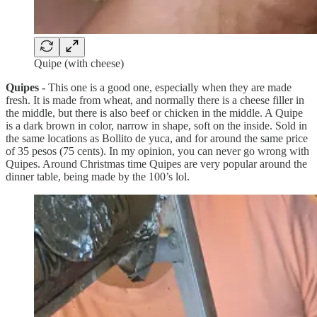
Quipe (with cheese)
Quipes -
This one is a good one, especially when they are made
fresh. It is made from wheat, and normally there is a cheese filler in
the middle, but there is also beef or chicken in the middle. A Quipe
is a dark brown in color, narrow in shape, soft on the inside. Sold in
the same locations as Bollito de yuca, and for around the same price
of 35 pesos (75 cents). In my opinion, you can never go wrong with
Quipes. Around Christmas time Quipes are very popular around the
dinner table, being made by the 100’s lol.