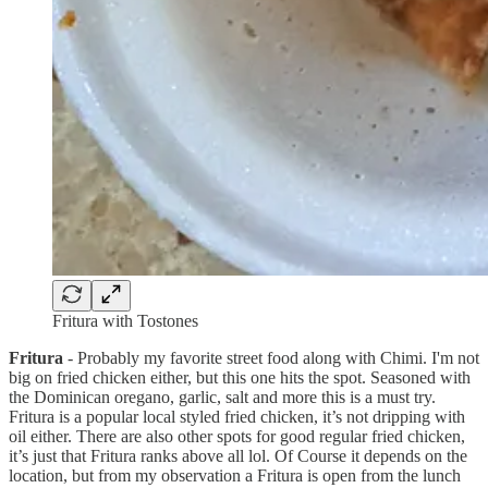
Fritura with Tostones
Fritura
- Probably my favorite street food along with Chimi. I'm not
big on fried chicken either, but this one hits the spot. Seasoned with
the Dominican oregano, garlic, salt and more this is a must try.
Fritura is a popular local styled fried chicken, it’s not dripping with
oil either. There are also other spots for good regular fried chicken,
it’s just that Fritura ranks above all lol. Of Course it depends on the
location, but from my observation a Fritura is open from the lunch