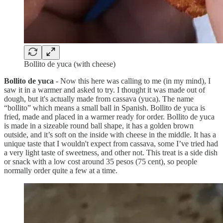
Bollito de yuca (with cheese)
Bollito de yuca
- Now this here was calling to me (in my mind), I
saw it in a warmer and asked to try. I thought it was made out of
dough, but it's actually made from cassava (yuca). The name
“bollito” which means a small ball in Spanish. Bollito de yuca is
fried, made and placed in a warmer ready for order. Bollito de yuca
is made in a sizeable round ball shape, it has a golden brown
outside, and it’s soft on the inside with cheese in the middle. It has a
unique taste that I wouldn't expect from cassava, some I’ve tried had
a very light taste of sweetness, and other not. This treat is a side dish
or snack with a low cost around 35 pesos (75 cent), so people
normally order quite a few at a time.