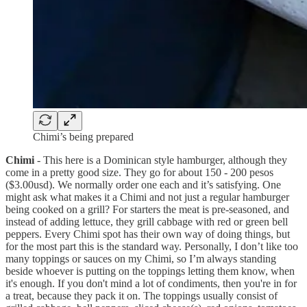
Chimi’s being prepared
Chimi
- This here is a Dominican style hamburger, although they
come in a pretty good size. They go for about 150 - 200 pesos
($3.00usd). We normally order one each and it’s satisfying. One
might ask what makes it a Chimi and not just a regular hamburger
being cooked on a grill? For starters the meat is pre-seasoned, and
instead of adding lettuce, they grill cabbage with red or green bell
peppers. Every Chimi spot has their own way of doing things, but
for the most part this is the standard way. Personally, I don’t like too
many toppings or sauces on my Chimi, so I’m always standing
beside whoever is putting on the toppings letting them know, when
it's enough. If you don't mind a lot of condiments, then you're in for
a treat, because they pack it on. The toppings usually consist of