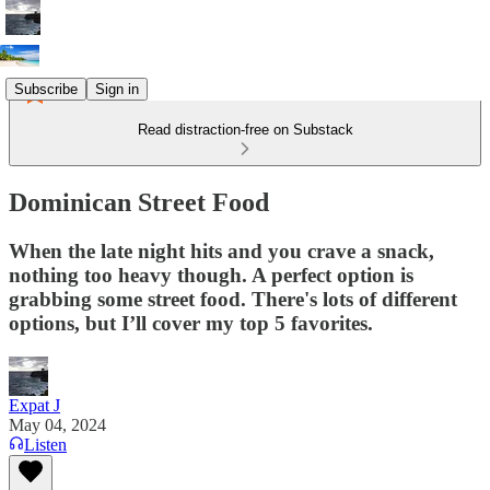
Subscribe
Sign in
Read distraction-free on Substack
Dominican Street Food
When the late night hits and you crave a snack,
nothing too heavy though. A perfect option is
grabbing some street food. There's lots of different
options, but I’ll cover my top 5 favorites.
Expat J
May 04, 2024
Listen