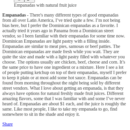
Empanadas with natural fruit juice
Empanadas
- There's many different types of good empanadas
from all over Latin America, I’ve tried quite a few. I’m not being
bias here, but I prefer the Dominican empanadas as a favorite. I
actually tried it years ago in Panama from a Dominican street
vendor, so I been familiar with their empanadas for some time now.
Dominican Empanadas are light pastry with a filling inside.
Empanadas are similar to meat pies, samosas or beef patties. The
Dominican empanadas are made fresh while you wait. They are
quite the size and made with a light pastry filled with whatever you
choose. The options usually are chicken, beef, cheese and corn. It’s
the same price to have one ingredient or a mixture. Here I see a lot
of people putting ketchup on top of their empanadas, myself I prefer
to keep it plain or at most add some hot sauce. Empanadas can be
found from morning throughout the night being sold by different
street vendors. What I love about getting an empanada, is that they
always have options for natural freshly made fruit juices. Different
amazing flavors, some that I was familiar with and some I’ve never
heard of. Empanadas are about $1 each, and the juice is roughly the
same. Like most people, I like to take my empanada to go, find
somewhere to sit in the shade and enjoy it.
Share