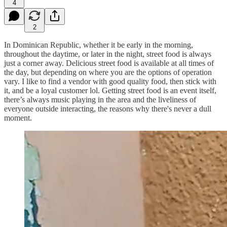
4
2
In Dominican Republic, whether it be early in the morning,
throughout the daytime, or later in the night, street food is always
just a corner away. Delicious street food is available at all times of
the day, but depending on where you are the options of operation
vary. I like to find a vendor with good quality food, then stick with
it, and be a loyal customer lol. Getting street food is an event itself,
there’s always music playing in the area and the liveliness of
everyone outside interacting, the reasons why there's never a dull
moment.