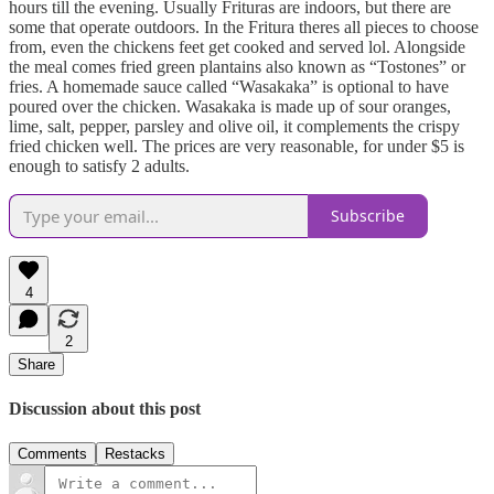
hours till the evening. Usually Frituras are indoors, but there are
some that operate outdoors. In the Fritura theres all pieces to choose
from, even the chickens feet get cooked and served lol. Alongside
the meal comes fried green plantains also known as “Tostones” or
fries. A homemade sauce called “Wasakaka” is optional to have
poured over the chicken. Wasakaka is made up of sour oranges,
lime, salt, pepper, parsley and olive oil, it complements the crispy
fried chicken well. The prices are very reasonable, for under $5 is
enough to satisfy 2 adults.
Subscribe
4
2
Share
Discussion about this post
Comments
Restacks