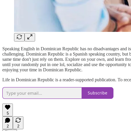
Speaking English in Dominican Republic has no disadvantages and is 
challenging. Dominican Republic is a Spanish speaking country, but be
same time don't just rely on them. Explore on your own, and learn from
until your randomly put in one lol, socialize and use the opportunity
enjoying your time in Dominican Republic.
Life in Dominican Republic is a reader-supported publication. To rec
Subscribe
5
2
2