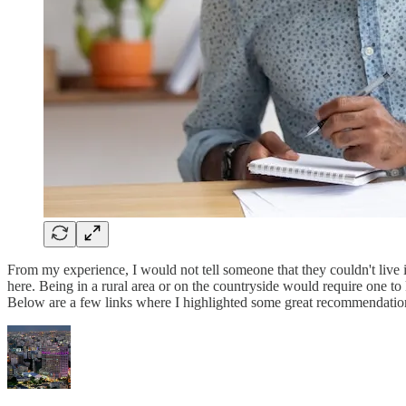
From my experience, I would not tell someone that they couldn't live 
here. Being in a rural area or on the countryside would require one t
Below are a few links where I highlighted some great recommendations