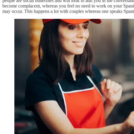
people are social butterflies and will look to add you in the conversat
become complacent, whereas you feel no need to work on your Spanish. T
may occur. This happens a lot with couples whereas one speaks Spanish 