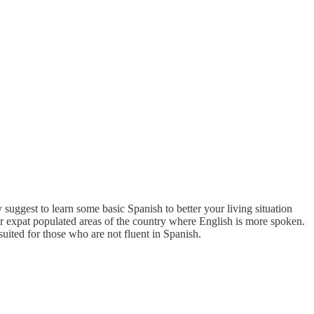
uggest to learn some basic Spanish to better your living situation
her expat populated areas of the country where English is more spoken.
uited for those who are not fluent in Spanish.