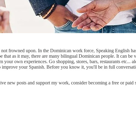
not frowned upon. In the Dominican work force, Speaking English has i
 that as it may, there are many bilingual Dominican people. It can be v
 your own experiences. Go shopping, stores, bars, restaurants etc... alo
 to improve your Spanish. Before you know it, you'll be in full conversa
eive new posts and support my work, consider becoming a free or paid s