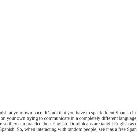
ish at your own pace. It’s not that you have to speak fluent Spanish i
out on your own trying to communicate in a completely different langua
e so they can practice their English. Dominicans are taught English as
anish. So, when interacting with random people, see it as a free Span