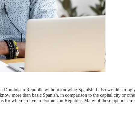
in Dominican Republic without knowing Spanish. I also would strongly s
o know more than basic Spanish, in comparison to the capital city or ot
 for where to live in Dominican Republic. Many of these options are s