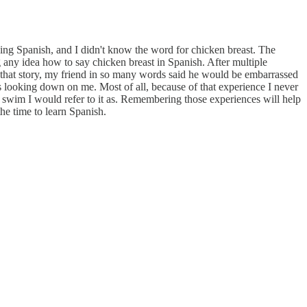
arning Spanish, and I didn't know the word for chicken breast. The
any idea how to say chicken breast in Spanish. After multiple
ng that story, my friend in so many words said he would be embarrassed
s looking down on me. Most of all, because of that experience I never
or swim I would refer to it as. Remembering those experiences will help
the time to learn Spanish.