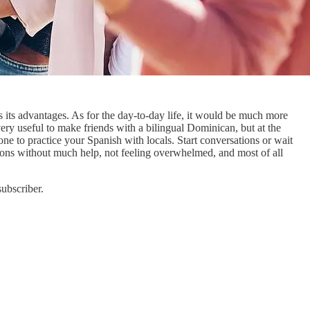
ts advantages. As for the day-to-day life, it would be much more
ery useful to make friends with a bilingual Dominican, but at the
ne to practice your Spanish with locals. Start conversations or wait
tions without much help, not feeling overwhelmed, and most of all
ubscriber.