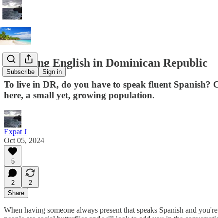
Speaking English in Dominican Republic
Subscribe
Sign in
To live in DR, do you have to speak fluent Spanish? C
here, a small yet, growing population.
Expat J
Oct 05, 2024
5
2
2
Share
When having someone always present that speaks Spanish and you're sti