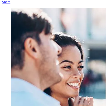
Share