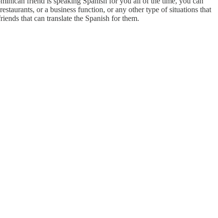
Dominican friend is speaking Spanish for you all of the time, you can
taurants, or a business function, or any other type of situations that
friends that can translate the Spanish for them.