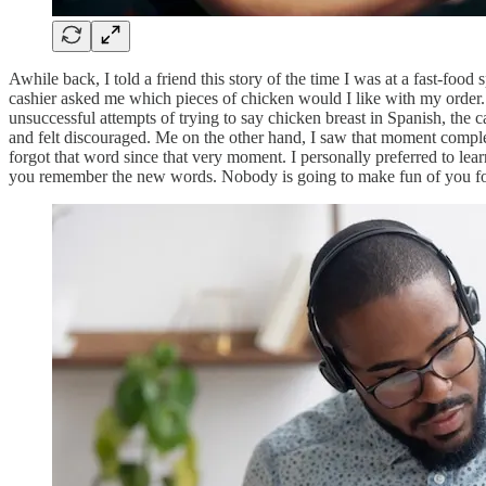
Awhile back, I told a friend this story of the time I was at a fast-foo
cashier asked me which pieces of chicken would I like with my order.
unsuccessful attempts of trying to say chicken breast in Spanish, the
and felt discouraged. Me on the other hand, I saw that moment comple
forgot that word since that very moment. I personally preferred to lea
you remember the new words. Nobody is going to make fun of you for le