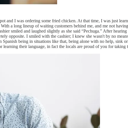
d spot and I was ordering some fried chicken. At that time, I was just le
 With a long lineup of waiting customers behind me, and me not having 
 cashier smiled and laughed slightly as she said “Pechuga.” After heari
tely opposite. I smiled with the cashier; I knew she wasn't by no mean
rn Spanish being in situations like that, being alone with no help, sink 
arning their language, in fact the locals are proud of you for taking 