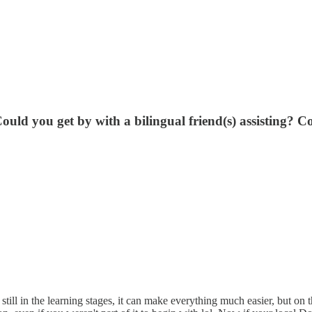
ould you get by with a bilingual friend(s) assisting? C
ll in the learning stages, it can make everything much easier, but on 