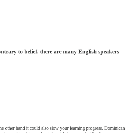
ontrary to belief, there are many English speakers
the other hand it could also slow your learning progress. Dominican