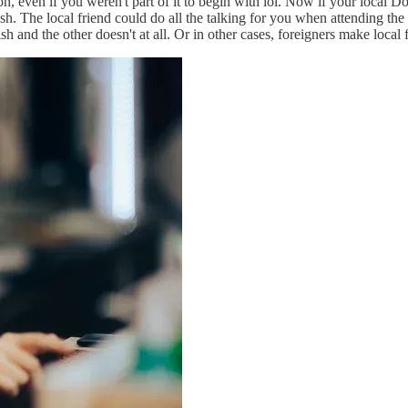
ion, even if you weren't part of it to begin with lol. Now if your local 
he local friend could do all the talking for you when attending the res
and the other doesn't at all. Or in other cases, foreigners make local 