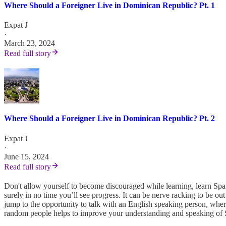
Where Should a Foreigner Live in Dominican Republic? Pt. 1
Expat J
·
March 23, 2024
Read full story
Where Should a Foreigner Live in Dominican Republic? Pt. 2
Expat J
·
June 15, 2024
Read full story
Don't allow yourself to become discouraged while learning, learn Span
surely in no time you’ll see progress. It can be nerve racking to be 
jump to the opportunity to talk with an English speaking person, wher
random people helps to improve your understanding and speaking of Sp