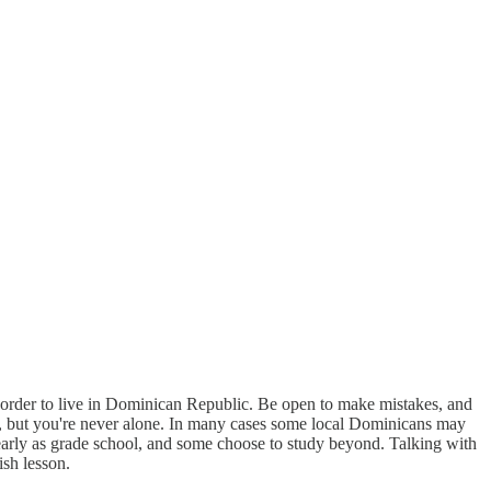
n order to live in Dominican Republic. Be open to make mistakes, and
ge, but you're never alone. In many cases some local Dominicans may
 early as grade school, and some choose to study beyond. Talking with
ish lesson.