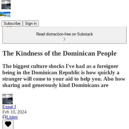
Subscribe
Sign in
Read distraction-free on Substack
The Kindness of the Dominican People
The biggest culture shocks I've had as a foreigner
being in the Dominican Republic is how quickly a
stranger will come to your aid to help you. Also how
sharing and generously kind Dominicans are
Expat J
Feb 10, 2024
Listen