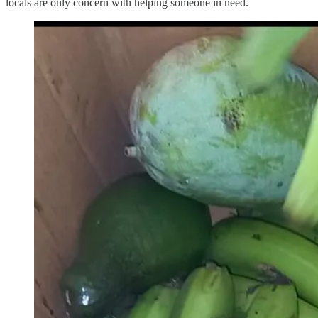
locals are only concern with helping someone in need.