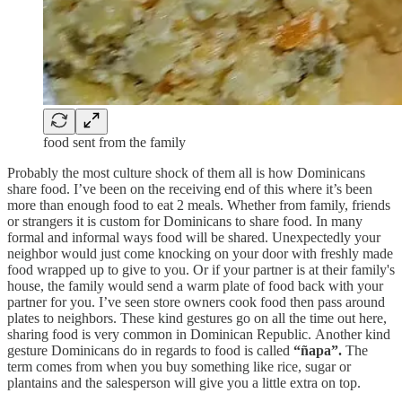
food sent from the family
Probably the most culture shock of them all is how Dominicans
share food. I’ve been on the receiving end of this where it’s been
more than enough food to eat 2 meals. Whether from family, friends
or strangers it is custom for Dominicans to share food. In many
formal and informal ways food will be shared. Unexpectedly your
neighbor would just come knocking on your door with freshly made
food wrapped up to give to you. Or if your partner is at their family's
house, the family would send a warm plate of food back with your
partner for you. I’ve seen store owners cook food then pass around
plates to neighbors. These kind gestures go on all the time out here,
sharing food is very common in Dominican Republic. Another kind
gesture Dominicans do in regards to food is called
“ñapa”.
The
term comes from when you buy something like rice, sugar or
plantains and the salesperson will give you a little extra on top.