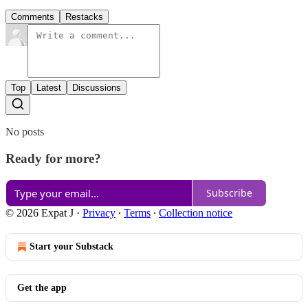
Comments
Restacks
Top
Latest
Discussions
No posts
Ready for more?
Subscribe
© 2026 Expat J
·
Privacy
∙
Terms
∙
Collection notice
Start your Substack
Get the app