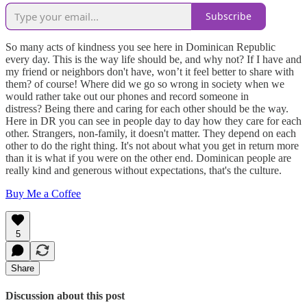
Subscribe
So many acts of kindness you see here in Dominican Republic
every day. This is the way life should be, and why not? If I have and
my friend or neighbors don't have, won’t it feel better to share with
them? of course! Where did we go so wrong in society when we
would rather take out our phones and record someone in
distress? Being there and caring for each other should be the way.
Here in DR you can see in people day to day how they care for each
other. Strangers, non-family, it doesn't matter. They depend on each
other to do the right thing. It's not about what you get in return more
than it is what if you were on the other end. Dominican people are
really kind and generous without expectations, that's the culture.
Buy Me a Coffee
5
Share
Discussion about this post