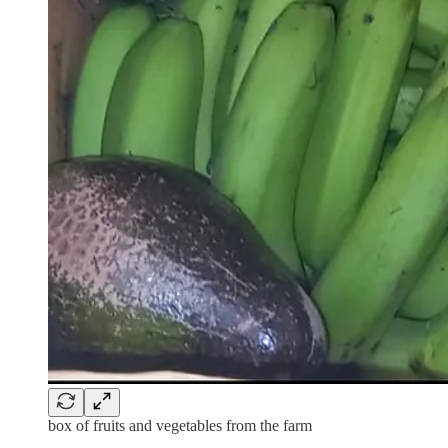
box of fruits and vegetables from the farm