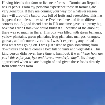
Having friends that farm or live near farms in Dominican Republic
has its perks. From my personal experience those in farming are
very generous. If they are coming your way for whatever reason
they will drop off a bag or box full of fruits and vegetables. This has
happened countless times since I’ve been here and from different
sources too. A good friend here in DR one time gave us a pretty big
box that I didn't think we could finish it all because of the amount,
there was so much in there. This box was filled with green bananas,
yellow plantains, green plantains, frog plantains, mangos, oranges,
guavas, and of course avocados. I wasn't expecting any or had an
idea what was going on. I was just asked to grab something from
downstairs and here comes a box full of fruits and vegetables. This
kind person didn't even have time to hang out, it was
“hello how are
you? this is for you, bye and have a wonderful day”.
It's always
appreciated when we are thought of and given these foods directly
from someone's farm.