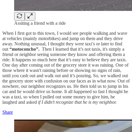
Assiting a friend with a ride
When I first got to this town, I would see people walking and wave
at vehicles (mainly motorbikes) and jump on them and they drive
away. Nothing unusual, I thought they were taxi’s or later to find
out
“motoconcho”.
Then I learned that it’s not taxis, it's simply a
friend or neighbor seeing someone they know and offering them a
ride. It happens so much here that it’s easy to believe they are taxis.
One day after coming out of the grocery store it was raining. One of
those where it wasn't raining before or showing no signs of rain,
until you cash out and walk out and it’s pouring. So, we walked out
the grocery store with confusion on our faces as in what now. Out of
nowhere, our neighbor recognizes us. He then told us to jump in his
car and he would drive us home. It all happened so fast I thought he
was a taxi, so when I pulled out some money to give him, he
laughed and asked
if I didn't recognize that he is my neighbor.
Share