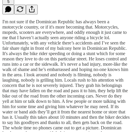
5
I'm not sure if the Dominican Republic has always been a
motorcycle country, or if it's more becoming that. Motorcycles,
mopeds, scooters are everywhere, and oddly enough it just came to
me that I haven’t actually seen anyone riding a bicycle lol.
Unfortunately, with any vehicle there’s accidents and I’ve seen the
fair share right in front of my balcony here in Dominican Republic.
It's always the bike rider speeding or doing a stunt which for some
reason they love to do on this particular street. He loses control and
runs into a car or the sidewalk. It’s never a bad injury, more-like the
walk of shame and he’s embarrassed and hoping no-one knows him
in the area. I look around and nobody is filming, nobody is
laughing, nobody is grilling him. Locals rush to his attention with
concern that he is not severely injured. They grab his belongings
that may have fallen on the road and pass it to him, they help lift the
bike out of the road from the other incoming cars. Never do they
yell at him or talk down to him. A few people or more talking with
him for some time and giving him whatever he may need. If its
water or band aids they’ll get it from the nearest home or store that
has it. Usually this takes about 10 minutes and then the biker decides
to say his goodbyes and thanks to all, then gets back on the road.
The whole time no phones came out to get a picture. Dominican