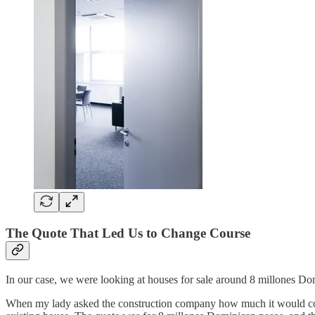
The Quote That Led Us to Change Course
In our case, we were looking at houses for sale around 8 millones Dom
When my lady asked the construction company how much it would cost 