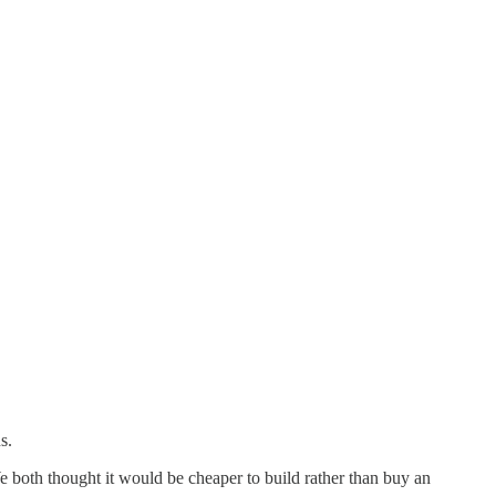
s.
both thought it would be cheaper to build rather than buy an