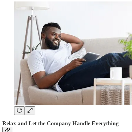
Relax and Let the Company Handle Everything