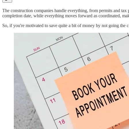
The construction companies handle everything, from permits and tax pay
completion date, while everything moves forward as coordinated, maki
So, if you're motivated to save quite a bit of money by not going the c