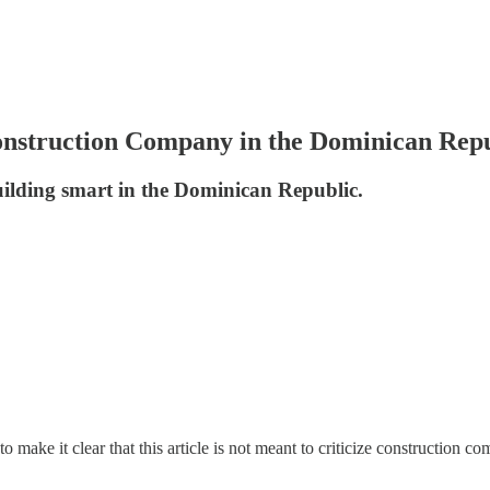
nstruction Company in the Dominican Rep
ilding smart in the Dominican Republic.
 to make it clear that this article is not meant to criticize construction 