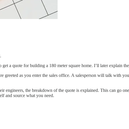
.
 get a quote for building a 180 meter square home. I’ll later explain the 
reeted as you enter the sales office. A salesperson will talk with you 
heir engineers, the breakdown of the quote is explained. This can go o
self and source what you need.