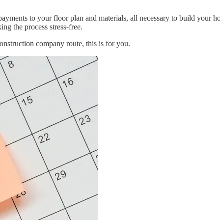
ments to your floor plan and materials, all necessary to build your hom
ng the process stress-free.
onstruction company route, this is for you.