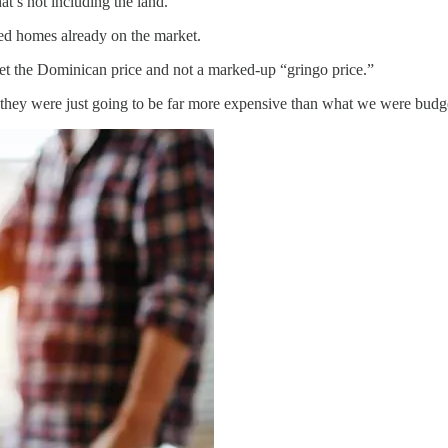
t’s not including the land.
ed homes already on the market.
get the Dominican price and not a marked-up “gringo price.”
 they were just going to be far more expensive than what we were budge