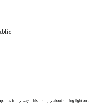
ublic
companies in any way. This is simply about shining light on an