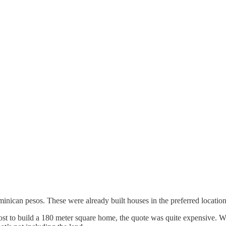
inican pesos. These were already built houses in the preferred location
to build a 180 meter square home, the quote was quite expensive. We 