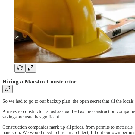
Hiring a Maestro Constructor
So we had to go to our backup plan, the open secret that all the locals
A maestro constructor is just as qualified as the construction compan
savings are usually significant.
Construction companies mark up all prices, from permits to materials
hands-on. We would need to hire an architect, fill out our own permits,