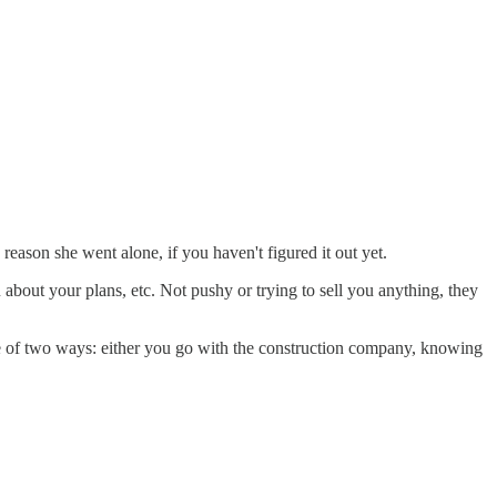
reason she went alone, if you haven't figured it out yet.
about your plans, etc. Not pushy or trying to sell you anything, they
ne of two ways: either you go with the construction company, knowing