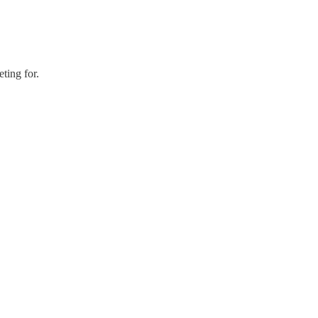
ting for.