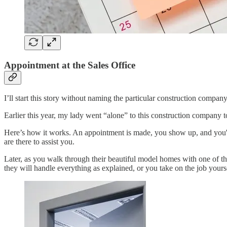
Appointment at the Sales Office
I’ll start this story without naming the particular construction company
Earlier this year, my lady went “alone” to this construction company to
Here’s how it works. An appointment is made, you show up, and you're g
are there to assist you.
Later, as you walk through their beautiful model homes with one of t
they will handle everything as explained, or you take on the job your