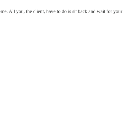
e. All you, the client, have to do is sit back and wait for your