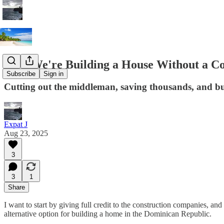
How We're Building a House Without a Co
Subscribe
Sign in
Cutting out the middleman, saving thousands, and bu
Expat J
Aug 23, 2025
3
3
1
Share
I want to start by giving full credit to the construction companies, and
alternative option for building a home in the Dominican Republic.