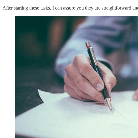
After starting these tasks, I can assure you they are straightforward an