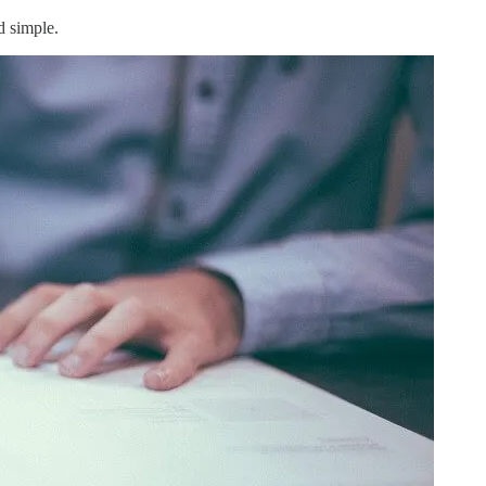
d simple.