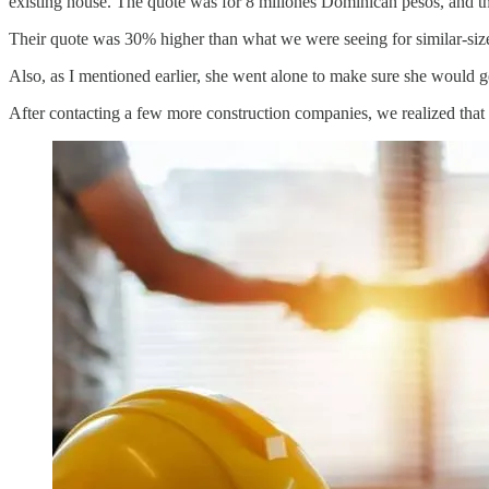
existing house. The quote was for 8 millones Dominican pesos, and tha
Their quote was 30% higher than what we were seeing for similar-siz
Also, as I mentioned earlier, she went alone to make sure she would 
After contacting a few more construction companies, we realized that