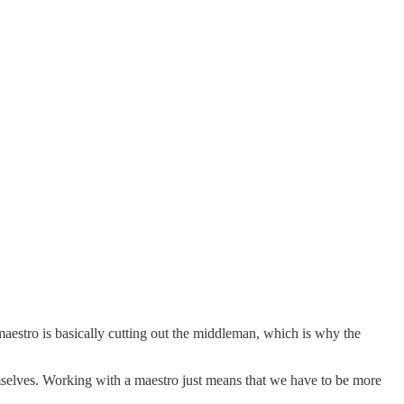
maestro is basically cutting out the middleman, which is why the
emselves. Working with a maestro just means that we have to be more