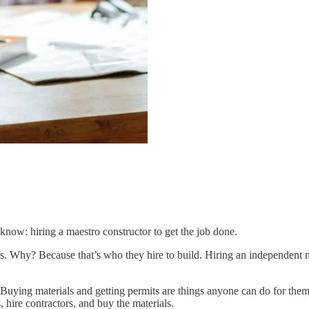
 know: hiring a maestro constructor to get the job done.
ies. Why? Because that’s who they hire to build. Hiring an independent 
. Buying materials and getting permits are things anyone can do for th
 hire contractors, and buy the materials.