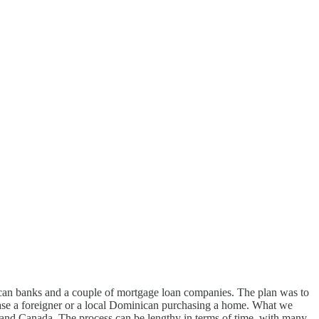
ican banks and a couple of mortgage loan companies. The plan was to
case a foreigner or a local Dominican purchasing a home. What we
s and Canada. The process can be lengthy in terms of time, with many