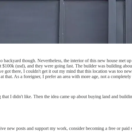
o backyard though. Nevertheless, the interior of this new house met up 
100k (usd), and they were going fast. The builder was building about 8
 got there, I couldn't get it out my mind that this location was too new
at that. As a foreigner, I prefer an area with more age, not a complete
ng that I didn't like. Then the idea came up about buying land and buil
eive new posts and support my work, consider becoming a free or paid s