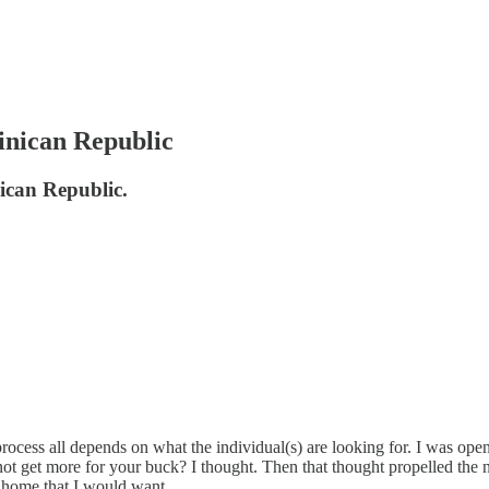
inican Republic
nican Republic.
 process all depends on what the individual(s) are looking for. I was ope
 get more for your buck? I thought. Then that thought propelled the ne
t home that I would want.