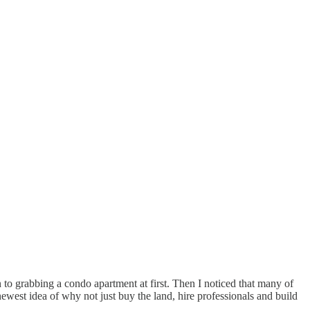
n to grabbing a condo apartment at first. Then I noticed that many of
west idea of why not just buy the land, hire professionals and build