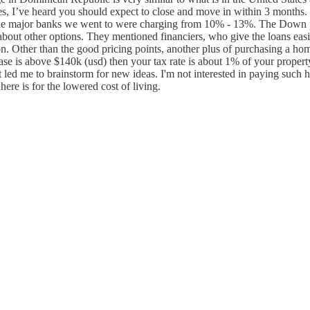
ases, I’ve heard you should expect to close and move in within 3 month
. The major banks we went to were charging from 10% - 13%. The Down 
ut other options. They mentioned financiers, who give the loans easier, 
ion. Other than the good pricing points, another plus of purchasing a 
e is above $140k (usd) then your tax rate is about 1% of your property v
it led me to brainstorm for new ideas. I'm not interested in paying such 
here is for the lowered cost of living.