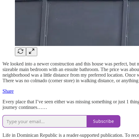
We looked into a newer construction and this house was perfect, but n
sizeable main bedroom with an ensuite bathroom. The price was about $
neighborhood was a little distance from my preferred location. Once we
There was no colmado (corner store) in walking distance, or anything 
Share
Every place that I’ve seen either was missing something or just 1 thi
journey continues……
Subscribe
Life in Dominican Republic is a reader-supported publication. To rec