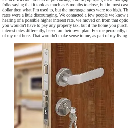
folks saying that it took as much as 6 months to close, but in most c
dollar then what I’m used to, but the mortgage rates were too high
rates were a little discouraging. We contacted a few people we know abo
hearing of a possible higher interest rate, we moved on from that opt
you wouldn't have to pay any property tax, but if the home you purchas
interest rates differently, based on their own plan. For me personally, 
of my rent here. That wouldn't make sense to me, as part of my living 