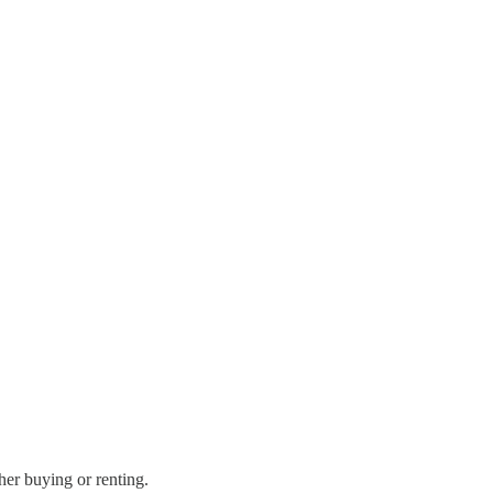
her buying or renting.