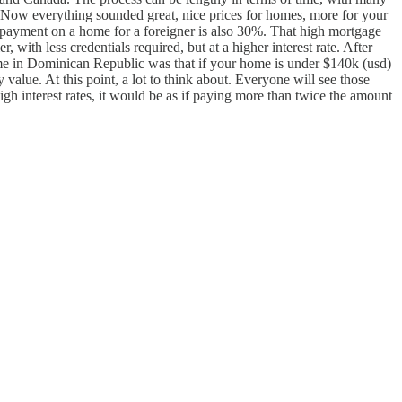
s. Now everything sounded great, nice prices for homes, more for your
payment on a home for a foreigner is also 30%. That high mortgage
with less credentials required, but at a higher interest rate. After
home in Dominican Republic was that if your home is under $140k (usd)
alue. At this point, a lot to think about. Everyone will see those
high interest rates, it would be as if paying more than twice the amount