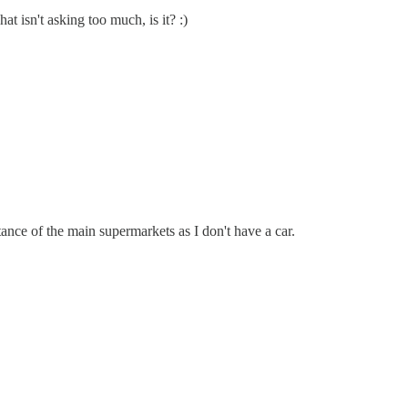
t isn't asking too much, is it? :)
tance of the main supermarkets as I don't have a car.