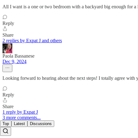
All I want is a one or two bedroom with a backyard big enough for a lap
Reply
Share
2 replies by Expat J and others
Paola Bassanese
Dec 9, 2024
Looking forward to hearing about the next steps! I totally agree with y
Reply
Share
1 reply by Expat J
3 more comments...
Top
Latest
Discussions