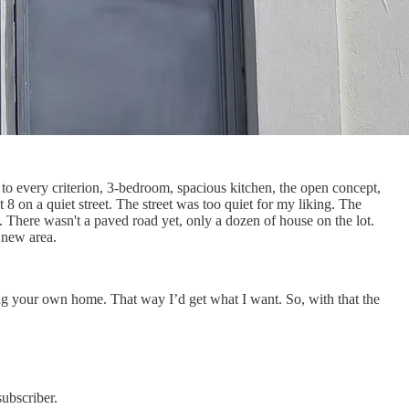
to every criterion, 3-bedroom, spacious kitchen, the open concept,
 on a quiet street. The street was too quiet for my liking. The
. There wasn't a paved road yet, only a dozen of house on the lot.
ly new area.
ding your own home. That way I’d get what I want. So, with that the
ubscriber.