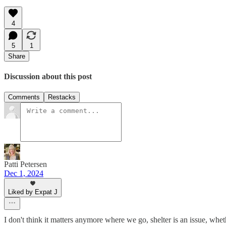
4
5
1
Share
Discussion about this post
Comments
Restacks
Patti Petersen
Dec 1, 2024
Liked by Expat J
I don't think it matters anymore where we go, shelter is an issue, whet