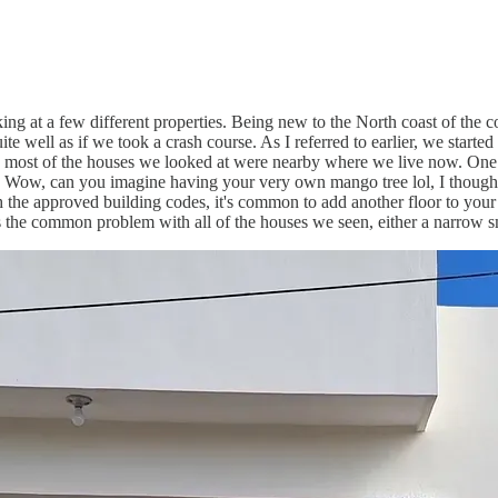
ng at a few different properties. Being new to the North coast of the 
 well as if we took a crash course. As I referred to earlier, we started 
 most of the houses we looked at were nearby where we live now. One ho
d. Wow, can you imagine having your very own mango tree lol, I though
ith the approved building codes, it's common to add another floor to y
the common problem with all of the houses we seen, either a narrow s