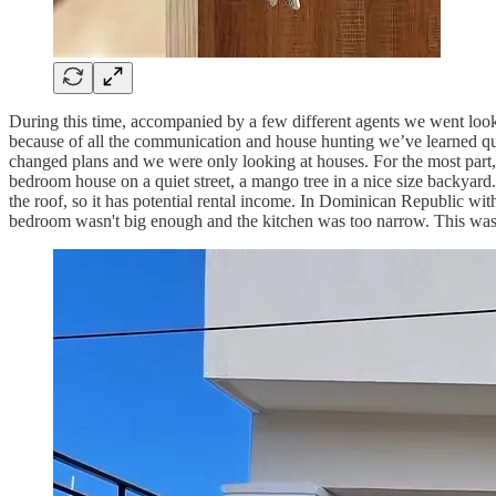
During this time, accompanied by a few different agents we went looki
because of all the communication and house hunting we’ve learned quite
changed plans and we were only looking at houses. For the most part,
bedroom house on a quiet street, a mango tree in a nice size backyar
the roof, so it has potential rental income. In Dominican Republic w
bedroom wasn't big enough and the kitchen was too narrow. This was 