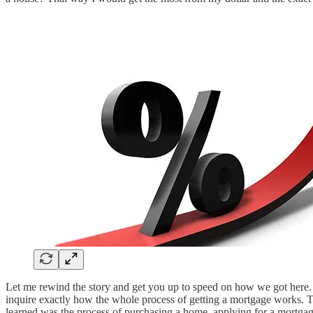
Let me rewind the story and get you up to speed on how we got here.
inquire exactly how the whole process of getting a mortgage works. T
learned was the process of purchasing a home, applying for a mortgag