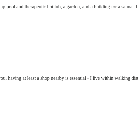
 pool and therapeutic hot tub, a garden, and a building for a sauna. Tha
ou, having at least a shop nearby is essential - I live within walking dis