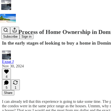
In the Process of Home Ownership in Dom
Subscribe
Sign in
In the early stages of looking to buy a home in Domi
Expat J
Nov 30, 2024
4
5
1
Share
I can already tell that this experience is going to take some time. The
the condos were in the same price range as the houses. Ummm, why not
a house? That way I would get the most from my dollar and the exac