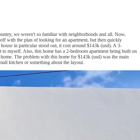
country, we weren't so familiar with neighborhoods and all. Now,
off with the plan of looking for an apartment, but then quickly
use in particular stood out, it cost around $143k (usd). A 3-
t to myself. Also, this home has a 2-bedroom apartment being built on
our home. The problem with this home for $143k (usd) was the main
mall kitchen or something about the layout.