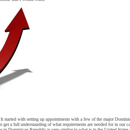
 It started with setting up appointments with a few of the major Domin
o get a full understanding of what requirements are needed for in our 
e in Dominican Republic is very similar to what is in the United State