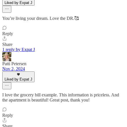
Liked by Expat J
You’re living your dream. Love the DR.🥰
Reply
Share
1 reply by Expat J
Patti Petersen
Nov 2, 2024
Liked by Expat J
I love the grocery bill example. This information is priceless. And
the apartment is beautiful! Great post, thank you!
Reply
Share