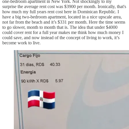
one-bedroom apartment in New York. Not shockingly to my
surprise the average rent cost was $3900 per month. Ironically, that's
how much my full years rent cost here in Dominican Republic. I
have a big two-bedroom apartment, located in a nice upscale area,
not far from the beach and it’s $331 per month. Here the time seems
to go slower, month to month that is. The idea that under $4000
could cover rent for a full year makes me think how much money I
could save, and now instead of the concept of living to work, it’s
become work to live.