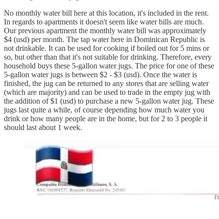
No monthly water bill here at this location, it's included in the rent.
In regards to apartments it doesn't seem like water bills are much.
Our previous apartment the monthly water bill was approximately
$4 (usd) per month. The tap water here in Dominican Republic is
not drinkable. It can be used for cooking if boiled out for 5 mins or
so, but other than that it's not suitable for drinking. Therefore, every
household buys these 5-gallon water jugs. The price for one of these
5-gallon water jugs is between $2 - $3 (usd). Once the water is
finished, the jug can be returned to any stores that are selling water
(which are majority) and can be used to trade in the empty jug with
the addition of $1 (usd) to purchase a new 5-gallon water jug. These
jugs last quite a while, of course depending how much water you
drink or how many people are in the home, but for 2 to 3 people it
should last about 1 week.