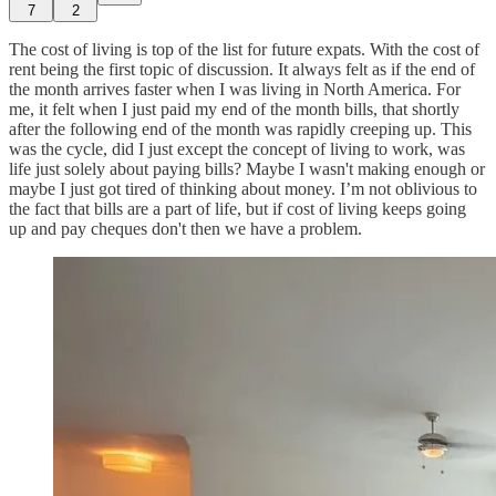
7
2
The cost of living is top of the list for future expats. With the cost of
rent being the first topic of discussion. It always felt as if the end of
the month arrives faster when I was living in North America. For
me, it felt when I just paid my end of the month bills, that shortly
after the following end of the month was rapidly creeping up. This
was the cycle, did I just except the concept of living to work, was
life just solely about paying bills? Maybe I wasn't making enough or
maybe I just got tired of thinking about money. I’m not oblivious to
the fact that bills are a part of life, but if cost of living keeps going
up and pay cheques don't then we have a problem.