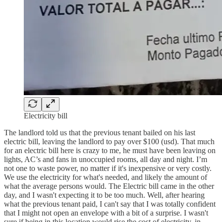
Electricity bill
The landlord told us that the previous tenant bailed on his last
electric bill, leaving the landlord to pay over $100 (usd). That much
for an electric bill here is crazy to me, he must have been leaving on
lights, AC’s and fans in unoccupied rooms, all day and night. I’m
not one to waste power, no matter if it's inexpensive or very costly.
We use the electricity for what's needed, and likely the amount of
what the average persons would. The Electric bill came in the other
day, and I wasn't expecting it to be too much. Well, after hearing
what the previous tenant paid, I can't say that I was totally confident
that I might not open an envelope with a bit of a surprise. I wasn't
sure if being in this location would rise the cost of electricity, in