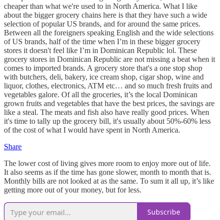
cheaper than what we're used to in North America. What I like
about the bigger grocery chains here is that they have such a wide
selection of popular US brands, and for around the same prices.
Between all the foreigners speaking English and the wide selections
of US brands, half of the time when I’m in these bigger grocery
stores it doesn't feel like I’m in Dominican Republic lol. These
grocery stores in Dominican Republic are not missing a beat when it
comes to imported brands. A grocery store that's a one stop shop
with butchers, deli, bakery, ice cream shop, cigar shop, wine and
liquor, clothes, electronics, ATM etc… and so much fresh fruits and
vegetables galore. Of all the groceries, it’s the local Dominican
grown fruits and vegetables that have the best prices, the savings are
like a steal. The meats and fish also have really good prices. When
it's time to tally up the grocery bill, it's usually about 50%-60% less
of the cost of what I would have spent in North America.
Share
The lower cost of living gives more room to enjoy more out of life.
It also seems as if the time has gone slower, month to month that is.
Monthly bills are not looked at as the same. To sum it all up, it’s like
getting more out of your money, but for less.
Subscribe