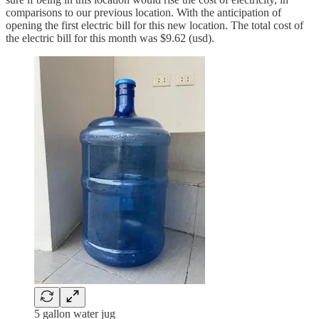
comparisons to our previous location. With the anticipation of
opening the first electric bill for this new location. The total cost of
the electric bill for this month was $9.62 (usd).
5 gallon water jug