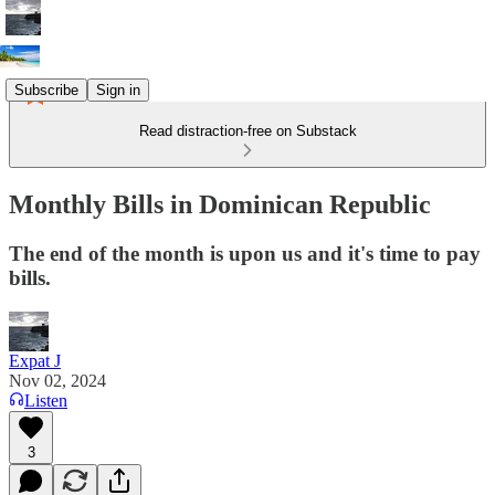
Subscribe
Sign in
Read distraction-free on Substack
Monthly Bills in Dominican Republic
The end of the month is upon us and it's time to pay
bills.
Expat J
Nov 02, 2024
Listen
3