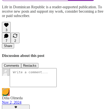
Life in Dominican Republic is a reader-supported publication. To
receive new posts and support my work, consider becoming a free
or paid subscriber.
3
7
2
Share
Discussion about this post
Comments
Restacks
Dilia Olmeda
Nov 2, 2024