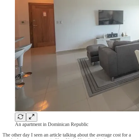
An apartment in Dominican Republic
The other day I seen an article talking about the average cost for a