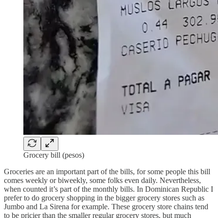
Grocery bill (pesos)
Groceries are an important part of the bills, for some people this bill
comes weekly or biweekly, some folks even daily. Nevertheless,
when counted it’s part of the monthly bills. In Dominican Republic I
prefer to do grocery shopping in the bigger grocery stores such as
Jumbo and La Sirena for example. These grocery store chains tend
to be pricier than the smaller regular grocery stores, but much