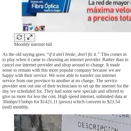
Monthly internet bill
As the old saying goes;
“if it ain't broke, don't fix it.”
This comes in
to play when it came to choosing an internet provider. Rather than to
cancel our internet provider and shop around to change. It made
sense to remain with this more popular company because we are
happy with their service. We were able to transfer our internet
service from one province to another at no charge. The service
provider sent out one of their technicians to set up the internet for the
day we scheduled for. They had some new specials and offered to
give us more for less the cost. High speed internet, unlimited data at
30mbps/15mbps for $1421.11 (pesos) which converts to $23.54
(usd) monthly.