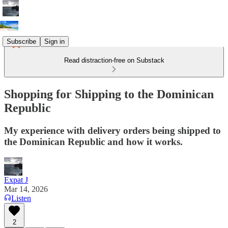
Subscribe
Sign in
Read distraction-free on Substack
Shopping for Shipping to the Dominican
Republic
My experience with delivery orders being shipped to
the Dominican Republic and how it works.
Expat J
Mar 14, 2026
Listen
2