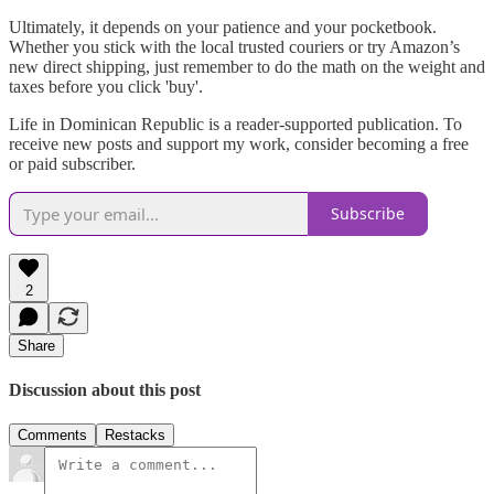
Ultimately, it depends on your patience and your pocketbook.
Whether you stick with the local trusted couriers or try Amazon’s
new direct shipping, just remember to do the math on the weight and
taxes before you click 'buy'.
Life in Dominican Republic is a reader-supported publication. To
receive new posts and support my work, consider becoming a free
or paid subscriber.
Subscribe
2
Share
Discussion about this post
Comments
Restacks