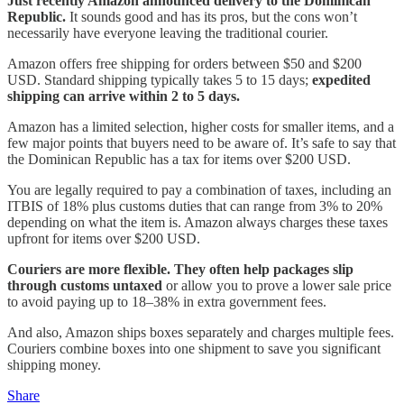
Just recently Amazon announced delivery to the Dominican
Republic.
It sounds good and has its pros, but the cons won’t
necessarily have everyone leaving the traditional courier.
Amazon offers free shipping for orders between $50 and $200
USD. Standard shipping typically takes 5 to 15 days;
expedited
shipping can arrive within 2 to 5 days.
Amazon has a limited selection, higher costs for smaller items, and a
few major points that buyers need to be aware of. It’s safe to say that
the Dominican Republic has a tax for items over $200 USD.
You are legally required to pay a combination of taxes, including an
ITBIS of 18% plus customs duties that can range from 3% to 20%
depending on what the item is. Amazon always charges these taxes
upfront for items over $200 USD.
Couriers are more flexible. They often help packages slip
through customs untaxed
or allow you to prove a lower sale price
to avoid paying up to 18–38% in extra government fees.
And also, Amazon ships boxes separately and charges multiple fees.
Couriers combine boxes into one shipment to save you significant
shipping money.
Share