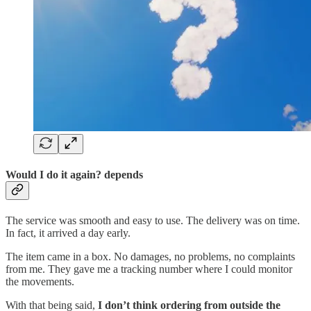
Would I do it again? depends
The service was smooth and easy to use. The delivery was on time.
In fact, it arrived a day early.
The item came in a box. No damages, no problems, no complaints
from me. They gave me a tracking number where I could monitor
the movements.
With that being said,
I don’t think ordering from outside the