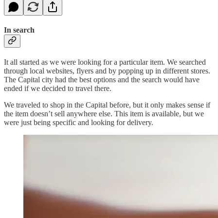
In search
It all started as we were looking for a particular item. We searched
through local websites, flyers and by popping up in different stores.
The Capital city had the best options and the search would have
ended if we decided to travel there.
We traveled to shop in the Capital before, but it only makes sense if
the item doesn’t sell anywhere else. This item is available, but we
were just being specific and looking for delivery.