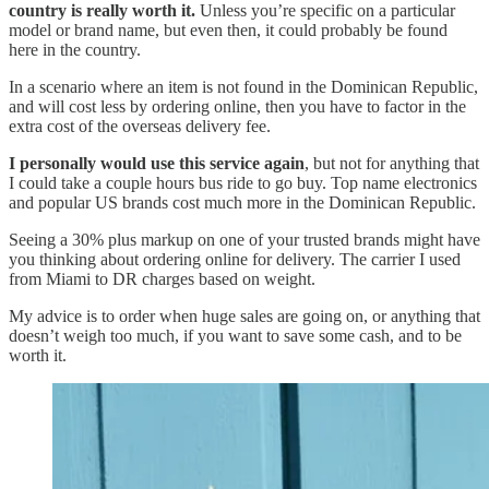
country is really worth it.
Unless you’re specific on a particular
model or brand name, but even then, it could probably be found
here in the country.
In a scenario where an item is not found in the Dominican Republic,
and will cost less by ordering online, then you have to factor in the
extra cost of the overseas delivery fee.
I personally would use this service again
, but not for anything that
I could take a couple hours bus ride to go buy. Top name electronics
and popular US brands cost much more in the Dominican Republic.
Seeing a 30% plus markup on one of your trusted brands might have
you thinking about ordering online for delivery. The carrier I used
from Miami to DR charges based on weight.
My advice is to order when huge sales are going on, or anything that
doesn’t weigh too much, if you want to save some cash, and to be
worth it.