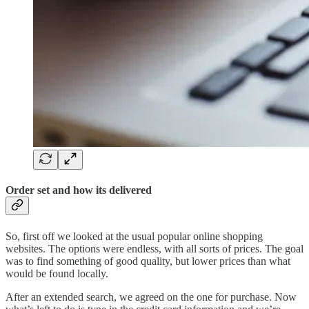
Order set and how its delivered
So, first off we looked at the usual popular online shopping
websites. The options were endless, with all sorts of prices. The goal
was to find something of good quality, but lower prices than what
would be found locally.
After an extended search, we agreed on the one for purchase. Now