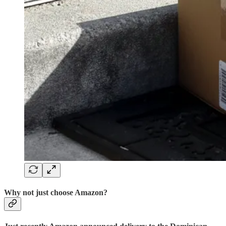
Why not just choose Amazon?