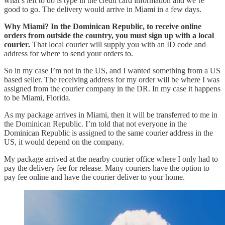
what’s left to do is type in the credit card information and we’re
good to go. The delivery would arrive in Miami in a few days.
Why Miami?
In the Dominican Republic, to receive online
orders from outside the country, you must sign up with a local
courier.
That local courier will supply you with an ID code and
address for where to send your orders to.
So in my case I’m not in the US, and I wanted something from a US
based seller. The receiving address for my order will be where I was
assigned from the courier company in the DR. In my case it happens
to be Miami, Florida.
As my package arrives in Miami, then it will be transferred to me in
the Dominican Republic. I’m told that not everyone in the
Dominican Republic is assigned to the same courier address in the
US, it would depend on the company.
My package arrived at the nearby courier office where I only had to
pay the delivery fee for release. Many couriers have the option to
pay fee online and have the courier deliver to your home.