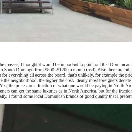
 the masses, I thought it would be important to point out that Dominican 
 in Santo Domingo from $800 -$1200 a month (usd). Also there are other
 for everything all across the board, that's unlikely, for example the pri
ve the neighborhood, the higher the cost. Ideally most foreigners decide t
. Yes, the prices are a fraction of what one would be paying in North Ame
ners can get the same luxuries as in North America, but for the fraction 
ally, I found some local Dominican brands of good quality that I prefe