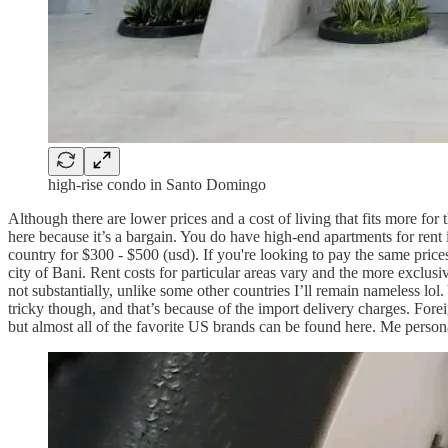
high-rise condo in Santo Domingo
Although there are lower prices and a cost of living that fits more for
here because it’s a bargain. You do have high-end apartments for rent
country for $300 - $500 (usd). If you're looking to pay the same prices
city of Bani. Rent costs for particular areas vary and the more exclusi
not substantially, unlike some other countries I’ll remain nameless lol
tricky though, and that’s because of the import delivery charges. Foreig
but almost all of the favorite US brands can be found here. Me person