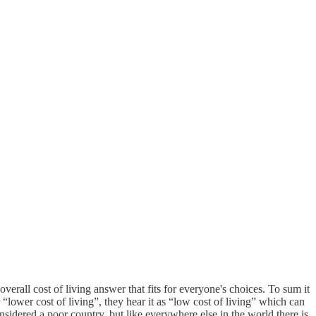
erall cost of living answer that fits for everyone's choices. To sum it
ower cost of living”, they hear it as “low cost of living” which can
sidered a poor country, but like everywhere else in the world there is