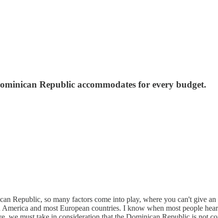
. Dominican Republic accommodates for every budget.
an Republic, so many factors come into play, where you can't give an ov
h America and most European countries. I know when most people hear “l
e, we must take in consideration that the Dominican Republic is not con