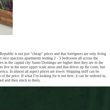
Republic is not just “cheap” prices and that foreigners are only living
 nice spacious apartments renting 2 - 3 bedrooms all across the
ces in the capital city Santo Domingo are higher then they are in the
o live in the more upper scale areas and that drives up the costs, but
rica. In almost all aspect prices are lower. Shipping stuff can be
of the price. If what I’m looking for is not here, it can be ordered in,
rred and then stuck to them.