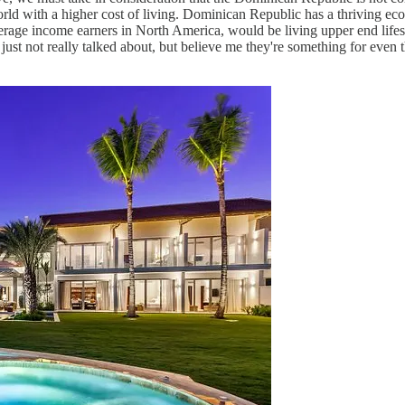
world with a higher cost of living. Dominican Republic has a thriving 
age income earners in North America, would be living upper end lifest
 just not really talked about, but believe me they're something for even t