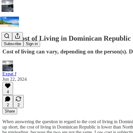
The Cost of Living in Dominican Republic
Subscribe
Sign in
Cost of living can vary, depending on the person(s)
Expat J
Jun 22, 2024
4
2
2
Share
When answering the question in regard to the cost of living in Dominic
up short, the cost of living in Dominican Republic is lower than Nort
be misleading, because the two are not the same. Low cost is subjectiv