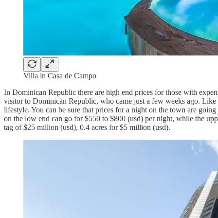
Villa in Casa de Campo
In Dominican Republic there are high end prices for those with expensi
visitor to Dominican Republic, who came just a few weeks ago. Like th
lifestyle. You can be sure that prices for a night on the town are goin
on the low end can go for $550 to $800 (usd) per night, while the upper
tag of $25 million (usd), 0.4 acres for $5 million (usd).