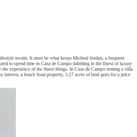
ifestyle awaits. It must be what keeps Micheal Jordan, a frequent
lured to spend time in Casa de Campo dabbling in the finest of luxury
e the experience of the finest things. In Casa de Campo renting a villa
 interest, a beach front property, 3.27 acres of land goes for a price