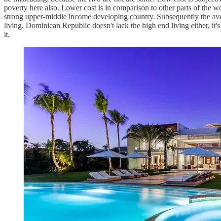
poverty here also. Lower cost is in comparison to other parts of the 
strong upper-middle income developing country. Subsequently the aver
living. Dominican Republic doesn't lack the high end living either, it's
it.