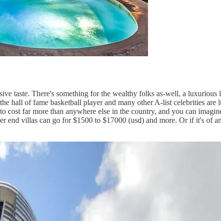
ve taste. There's something for the wealthy folks as-well, a luxurious l
e hall of fame basketball player and many other A-list celebrities are 
g to cost far more than anywhere else in the country, and you can imagin
 end villas can go for $1500 to $17000 (usd) and more. Or if it's of any