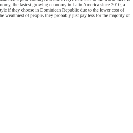
economy, the fastest growing economy in Latin America since 2010, a
yle if they choose in Dominican Republic due to the lower cost of
he wealthiest of people, they probably just pay less for the majority of