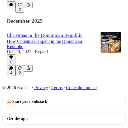
2
December 2025
Christmas in the Dominican Republic
How Christmas is spent in the Dominican
Republic
Dec 20, 2025
Expat J
•
6
4
2
© 2026 Expat J
·
Privacy
∙
Terms
∙
Collection notice
Start your Substack
Get the app