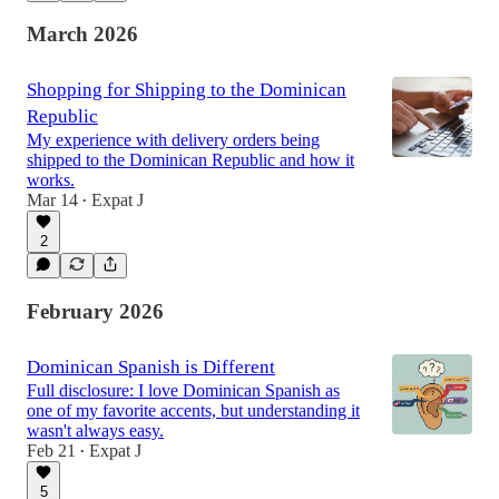
March 2026
Shopping for Shipping to the Dominican
Republic
My experience with delivery orders being
shipped to the Dominican Republic and how it
works.
Mar 14
Expat J
•
2
February 2026
Dominican Spanish is Different
Full disclosure: I love Dominican Spanish as
one of my favorite accents, but understanding it
wasn't always easy.
Feb 21
Expat J
•
5