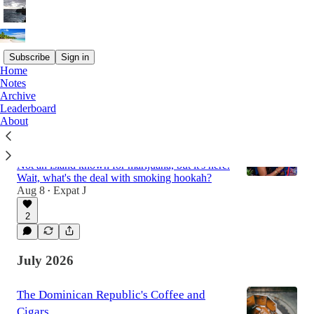
Subscribe
Sign in
Home
Notes
Latest
Top
Discussions
Archive
Leaderboard
About
The reality of Marijuana and Hookah in
the Dominican Republic
Not an island known for marijuana, but it's here.
Wait, what's the deal with smoking hookah?
Aug 8
Expat J
•
2
July 2026
The Dominican Republic's Coffee and
Cigars