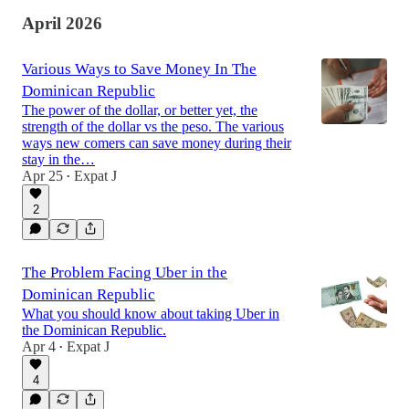
April 2026
Various Ways to Save Money In The
Dominican Republic
The power of the dollar, or better yet, the
strength of the dollar vs the peso. The various
ways new comers can save money during their
stay in the…
Apr 25
Expat J
•
2
The Problem Facing Uber in the
Dominican Republic
What you should know about taking Uber in
the Dominican Republic.
Apr 4
Expat J
•
4