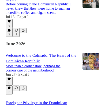
Before coming to the Dominican Republic, I
never knew that they were home to such an
incredible coffee and cigars scene.
Jul 18
Expat J
•
5
2
1
June 2026
Welcome to the Colmado: The Heart of the
Dominican Republic
More than a corner store, perhaps the
cornerstone of the neighborhood.
Jun 27
Expat J
•
5
2
Foreigner Privilege in the Dominican