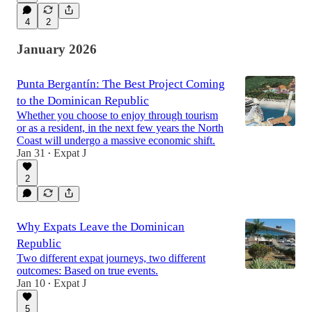
4
2
January 2026
Punta Bergantín: The Best Project Coming
to the Dominican Republic
Whether you choose to enjoy through tourism
or as a resident, in the next few years the North
Coast will undergo a massive economic shift.
Jan 31
Expat J
•
2
Why Expats Leave the Dominican
Republic
Two different expat journeys, two different
outcomes: Based on true events.
Jan 10
Expat J
•
5