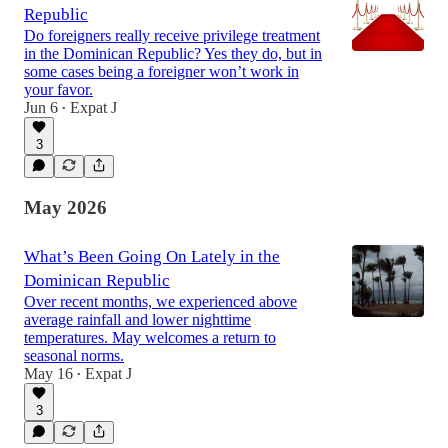
Republic
Do foreigners really receive privilege treatment
in the Dominican Republic? Yes they do, but in
some cases being a foreigner won’t work in
your favor.
Jun 6
Expat J
•
3
May 2026
What’s Been Going On Lately in the
Dominican Republic
Over recent months, we experienced above
average rainfall and lower nighttime
temperatures. May welcomes a return to
seasonal norms.
May 16
Expat J
•
3